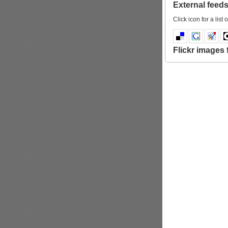
External feeds 
Click icon for a list o
Flickr images f