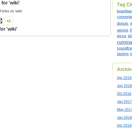
for 'wiki'
Tag C
boardga
f links on 'wiki'
conveni
donuts
e
,
or 'wiki'
gemini
,
pizza
pl
,
rumina
soundtra
testing
t
,
Archiv
Apr 2016
Jun 2016
Oct 2016
Jan 2017
May 201
Jan 2018
Apr 2018