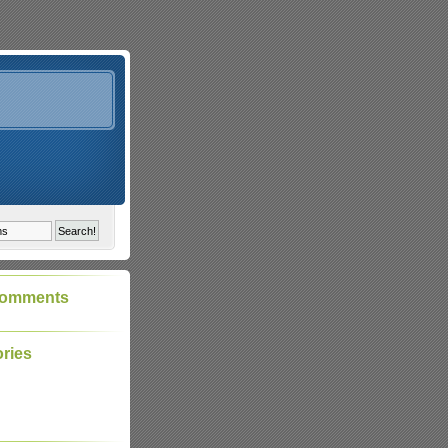
Comments
ries