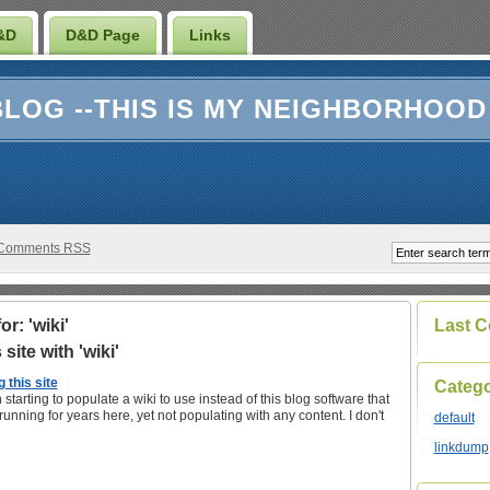
&D
D&D Page
Links
LOG --THIS IS MY NEIGHBORHOOD
Comments RSS
r: 'wiki'
Last 
site with 'wiki'
 this site
Catego
 starting to populate a wiki to use instead of this blog software that
unning for years here, yet not populating with any content. I don't
default
linkdump