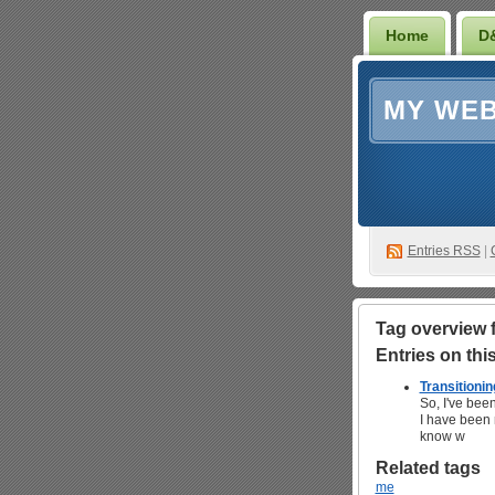
Home
D
MY WEB
Entries RSS
|
Tag overview fo
Entries on this 
Transitioning
So, I've been
I have been r
know w
Related tags
me