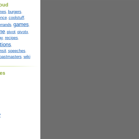
loud
mes
burgers
,
,
ence
coolstuff
,
,
games
rrands
,
,
me
pivot
pivotx
,
,
,
ay
recipes
,
,
tions
,
nsit
speeches
,
,
oastmasters
wiki
,
es
7