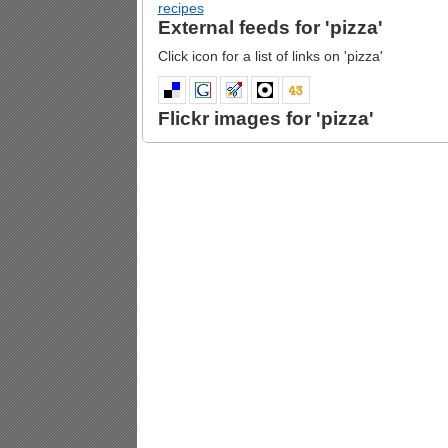
recipes
External feeds for 'pizza'
Click icon for a list of links on 'pizza'
Flickr images for 'pizza'