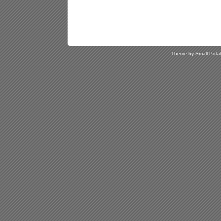
Theme by Small Pota