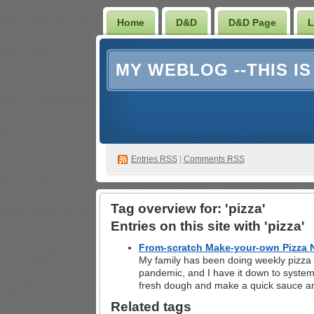
Home
D&D
D&D Page
L
MY WEBLOG --THIS I
Entries RSS
|
Comments RSS
Tag overview for: 'pizza'
Entries on this site with 'pizza'
From-scratch Make-your-own Pizza N
My family has been doing weekly pizza n
pandemic, and I have it down to system
fresh dough and make a quick sauce a
Related tags