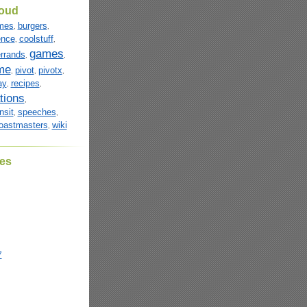
loud
mes
burgers
,
,
ence
coolstuff
,
,
games
rrands
,
,
me
pivot
pivotx
,
,
,
ay
recipes
,
,
tions
,
nsit
speeches
,
,
oastmasters
wiki
,
es
7