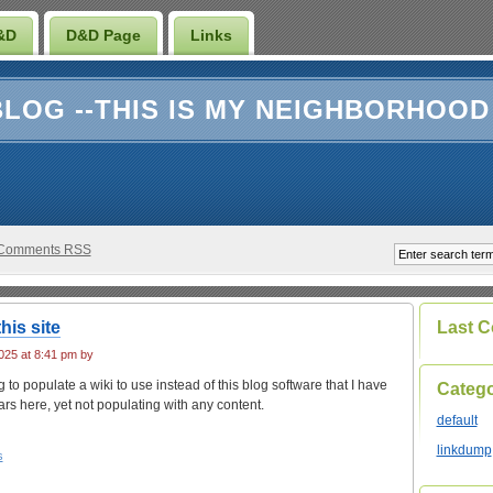
&D
D&D Page
Links
LOG --THIS IS MY NEIGHBORHOOD
Comments RSS
his site
Last 
25 at 8:41 pm by
g to populate a wiki to use instead of this blog software that I have
Catego
rs here, yet not populating with any content.
default
linkdump
s