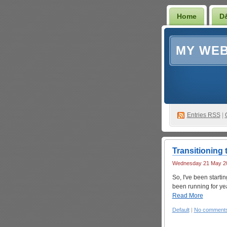
Home
D
MY WEB
Entries RSS
|
Transitioning t
Wednesday 21 May 20
So, I've been startin
been running for yea
Read More
Default
|
No comment