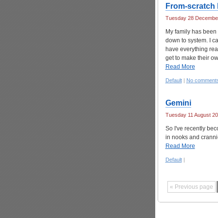
From-scratch 
Tuesday 28 December
My family has been 
down to system. I c
have everything read
get to make their ow
Read More
Default
|
No comment
Gemini
Tuesday 11 August 20
So I've recently be
in nooks and crannie
Read More
Default
|
« Previous page