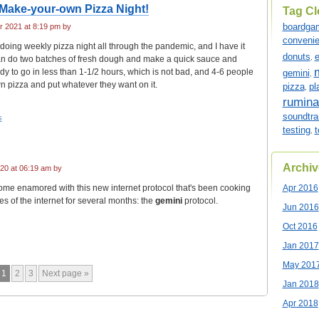
Make-your-own Pizza Night!
Tag C
boardga
 2021 at 8:19 pm by
conveni
doing weekly pizza night all through the pandemic, and I have it
donuts
e
an do two batches of fresh dough and make a quick sauce and
,
y to go in less than 1-1/2 hours, which is not bad, and 4-6 people
gemini
,
n pizza and put whatever they want on it.
pizza
pl
,
rumina
soundtra
s
testing
t
,
Archiv
20 at 06:19 am by
come enamored with this new internet protocol that's been cooking
Apr 2016
s of the internet for several months: the
gemini
protocol.
Jun 2016
Oct 2016
Jan 2017
May 201
1
2
3
Next page »
Jan 2018
Apr 2018