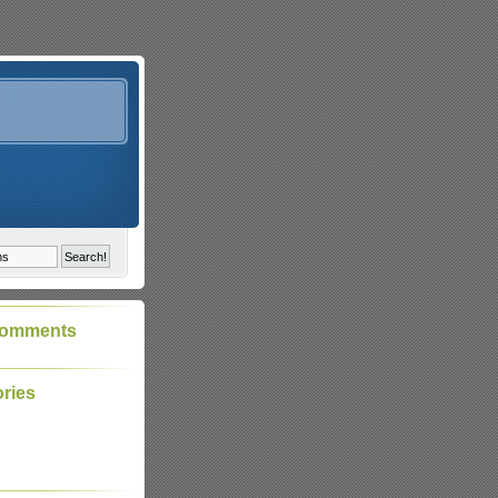
Comments
ries